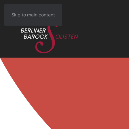
Skip to main content