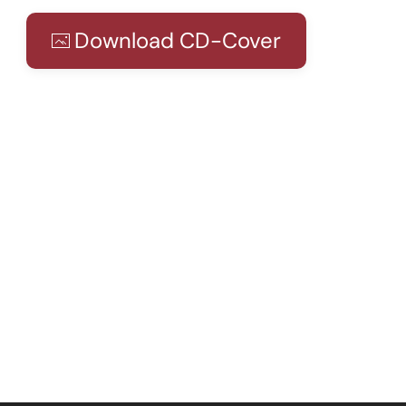
Download CD-Cover