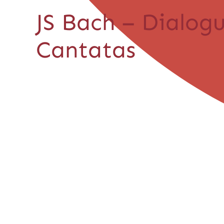
JS Bach – Dialog
Cantatas