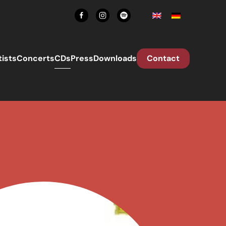
tists
Concerts
CDs
Press
Downloads
Contact