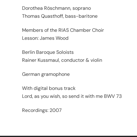
Dorothea Röschmann, soprano
Thomas Quasthoff, bass-baritone
Members of the RIAS Chamber Choir
Lesson: James Wood
Berlin Baroque Soloists
Rainer Kussmaul, conductor & violin
German gramophone
With digital bonus track
Lord, as you wish, so send it with me BWV 73
Recordings: 2007