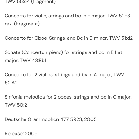
TWV 55:c4 (fragment)
Concerto for violin, strings and bc in E major, TWV 51:E3
rek. (Fragment)
Concerto for Oboe, Strings, and Bc in D minor, TWV 51:d2
Sonata (Concerto ripieno) for strings and bc in E flat
major, TWV 43:Eb1
Concerto for 2 violins, strings and bv in A major, TWV
52:A2
Sinfonia melodica for 2 oboes, strings and bc in C major,
TWV 50:2
Deutsche Grammophon 477 5923, 2005
Release: 2005