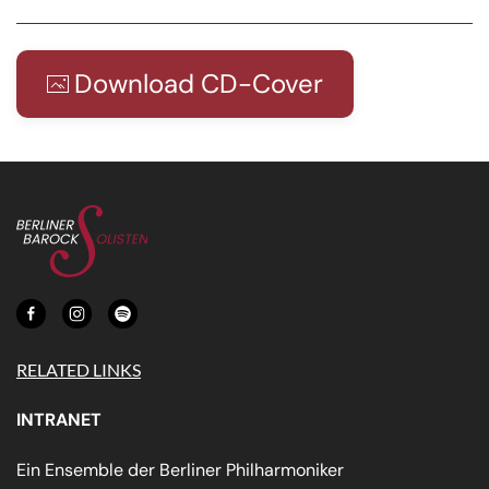
Download CD-Cover
RELATED LINKS
INTRANET
Ein Ensemble der Berliner Philharmoniker