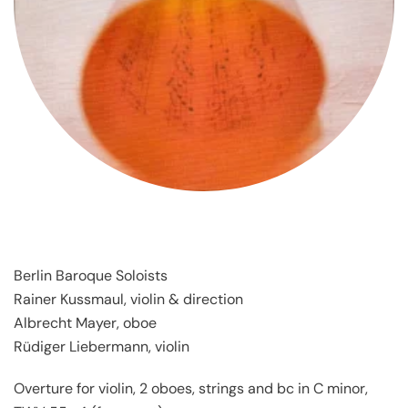
Berlin Baroque Soloists
Rainer Kussmaul, violin & direction
Albrecht Mayer, oboe
Rüdiger Liebermann, violin
Overture for violin, 2 oboes, strings and bc in C minor,