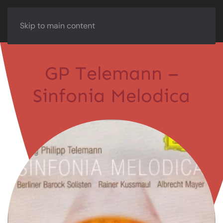
Skip to main content
GP Telemann –
Sinfonia Melodica