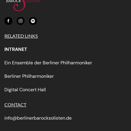
RELATED LINKS
INTRANET
Ein Ensemble der Berliner Philharmoniker
Berliner Philharmoniker
Digital Concert Hall
CONTACT
info@berlinerbarocksolisten.de