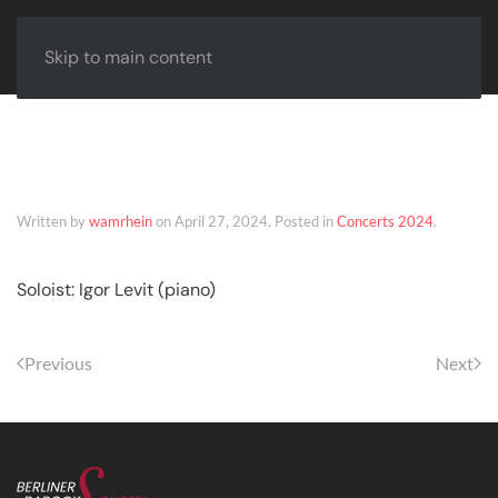
Skip to main content
Landau – April 27, 2024
Written by
wamrhein
on
April 27, 2024
. Posted in
Concerts 2024
.
Soloist: Igor Levit (piano)
Previous
Next