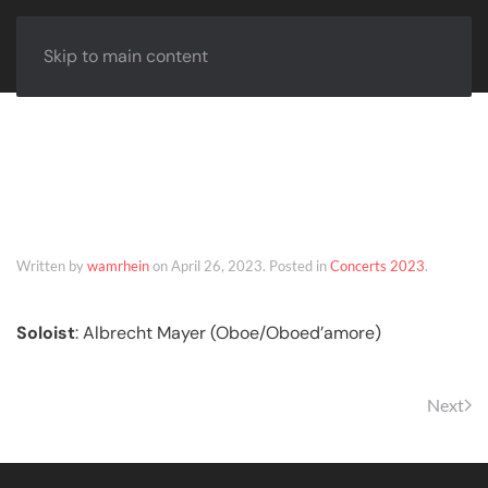
Skip to main content
Hanover – 02
December 2023
Written by
wamrhein
on
April 26, 2023
. Posted in
Concerts 2023
.
Soloist
: Albrecht Mayer (Oboe/Oboed’amore)
Next