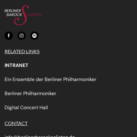
RELATED LINKS
INTRANET
Ein Ensemble der Berliner Philharmoniker
Berliner Philharmoniker
Digital Concert Hall
CONTACT